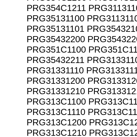
PRG354C1211 PRG311311
PRG35131100 PRG311311
PRG35131101 PRG354321
PRG35432200 PRG354322
PRG351C1100 PRG351C1
PRG35432211 PRG313311
PRG31331110 PRG313311
PRG31331200 PRG313312
PRG31331210 PRG313312
PRG313C1100 PRG313C1
PRG313C1110 PRG313C11
PRG313C1200 PRG313C1
PRG313C1210 PRG313C1