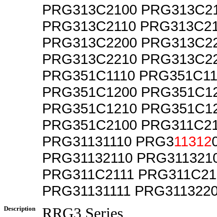
PRG313C2100 PRG313C2
PRG313C2110 PRG313C21
PRG313C2200 PRG313C2
PRG313C2210 PRG313C2
PRG351C1110 PRG351C11
PRG351C1200 PRG351C1
PRG351C1210 PRG351C1
PRG351C2100 PRG311C2
PRG31131110 PRG3
11312
PRG31132110 PRG311321
PRG311C2111 PRG311C21
PRG31131111 PRG311322
Description
RRG3 Series