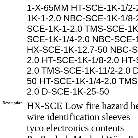
1-X-65MM HT-SCE-1K-1/2-
1K-1-2.0 NBC-SCE-1K-1/8-
SCE-1K-1-2.0 TMS-SCE-1K
SCE-1K-1/4-2.0 NBC-SCE-1
HX-SCE-1K-12.7-50 NBC-S
2.0 HT-SCE-1K-1/8-2.0 HT-
2.0 TMS-SCE-1K-11/2-2.0 
50 HT-SCE-1K-1/4-2.0 TMS
2.0 D-SCE-1K-25-50
Description
HX-SCE Low fire hazard he
wire identification sleeves
tyco electronics contents