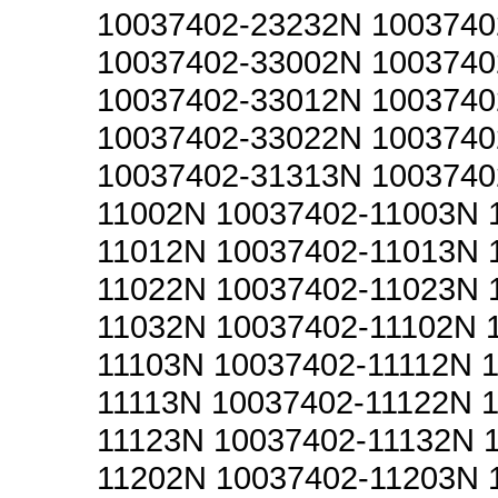
10037402-23232N 1003740
10037402-33002N 1003740
10037402-33012N 1003740
10037402-33022N 1003740
10037402-31313N 1003740
11002N 10037402-11003N 
11012N 10037402-11013N 
11022N 10037402-11023N 
11032N 10037402-11102N 
11103N 10037402-11112N 
11113N 10037402-11122N 
11123N 10037402-11132N 
11202N 10037402-11203N 