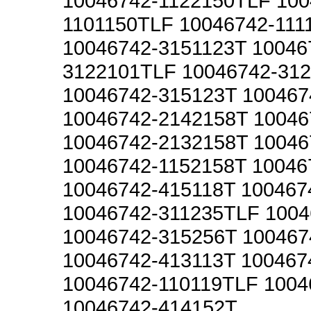
10046742-1122150TLF 100
1101150TLF 10046742-111
10046742-3151123T 10046
3122101TLF 10046742-31
10046742-315123T 100467
10046742-2142158T 10046
10046742-2132158T 10046
10046742-1152158T 10046
10046742-415118T 100467
10046742-311235TLF 1004
10046742-315256T 100467
10046742-413113T 100467
10046742-110119TLF 1004
10046742-414152T