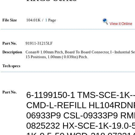
File Size
104.01K /
1
Page
View it Online
Part No.
91911-31215LF
Description
Conan® 1.00mm Pitch, Board To Board Connector, I - Industrial Ser
15 Positions, 1.00mm ( 0.039in) Pitch.
Tech specs
Part No.
6-1199150-1 TMS-SCE-1K--
CMD-L-REFILL HL104RDN
06933P9 CSL-09333P9 RM
0825232 HX-SCE-1K-19.0-