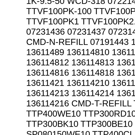
1K-9.5-50 WCD-318 07221
TTVF100PK-100 TTVF100P
TTVF100PK1 TTVF100PK2.
07231436 07231437 07231
CMD-N-REFILL 07191443 
13611489 136114810 1361
136114812 136114813 136
136114816 136114818 136
13611421 136114210 1361
136114213 136114214 136
136114216 CMD-T-REFILL
TTP400WE10 TTP300RD1
TTP300BK10 TTP300BE10
SP080150WE10 TTP400CL