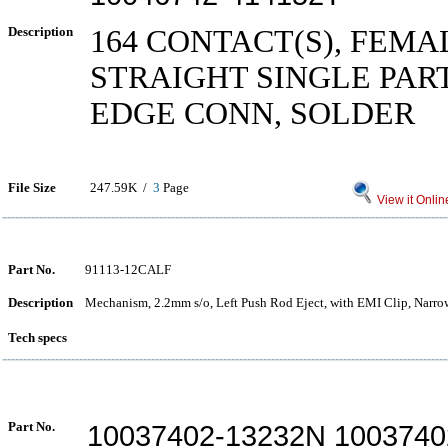
Description
164 CONTACT(S), FEMA
STRAIGHT SINGLE PAR
EDGE CONN, SOLDER
File Size
247.59K /
3
Page
View it Onlin
Part No.
91113-12CALF
Description
Mechanism, 2.2mm s/o, Left Push Rod Eject, with EMI Clip, Narr
Tech specs
Part No.
10037402-13232N 1003740