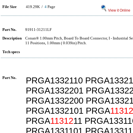
File Size
419.29K /
4
Page
View it Online
Part No.
91911-31211LF
Description
Conan® 1.00mm Pitch, Board To Board Connector, I - Industrial Ser
11 Positions, 1.00mm ( 0.039in) Pitch.
Tech specs
Part No.
PRGA1332110 PRGA13321
PRGA1332201 PRGA1332
PRGA1332200 PRGA13321
PRGA1332101 PRGA
1131
PRGA
11312
11 PRGA13311
PRGA1331101 PRGA13311