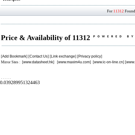
For
11312
Found 
Price & Availability of 11312
[
Add Bookmark
] [
Contact Us
] [
Link exchange
] [
Privacy policy
]
Mirror Sites : [
www.datasheet.hk
] [
www.maxim4u.com
] [
www.ic-on-line.cn
] [
www.
.
.
.
.
.
0.039289951324463