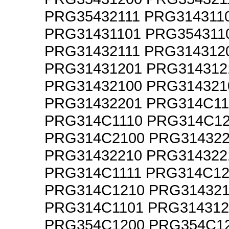
PRG35432111 PRG314311
PRG31431101 PRG354311
PRG31432111 PRG314312
PRG31431201 PRG314312
PRG31432100 PRG314321
PRG31432201 PRG314C11
PRG314C1110 PRG314C1
PRG314C2100 PRG314322
PRG31432210 PRG314322
PRG314C1111 PRG314C12
PRG314C1210 PRG314321
PRG314C1101 PRG314312
PRG354C1200 PRG354C1