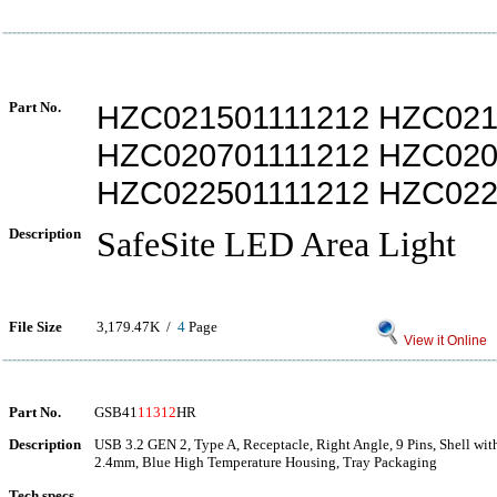
Part No.
HZC021501111212 HZC021
HZC020701111212 HZC020
HZC022501111212 HZC022
Description
SafeSite LED Area Light
File Size
3,179.47K /
4
Page
View it Online
Part No.
GSB41
11312
HR
Description
USB 3.2 GEN 2, Type A, Receptacle, Right Angle, 9 Pins, Shell with
2.4mm, Blue High Temperature Housing, Tray Packaging
Tech specs