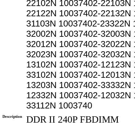
22102N 10037402-22103N 
22122N 10037402-22132N 
31103N 10037402-23322N 
32002N 10037402-32003N 
32012N 10037402-32022N 
32023N 10037402-32032N 
13102N 10037402-12123N 
33102N 10037402-12013N 
13203N 10037402-33332N 
12332N 10037402-12032N 
33112N 1003740
Description
DDR II 240P FBDIMM