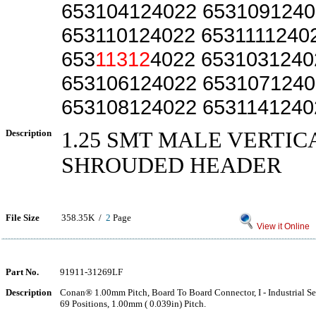
653104124022 6531091240
653110124022 6531111240
653
11312
4022 6531031240
653106124022 6531071240
653108124022 6531141240
Description
1.25 SMT MALE VERTIC
SHROUDED HEADER
File Size
358.35K /
2
Page
View it Online
Part No.
91911-31269LF
Description
Conan® 1.00mm Pitch, Board To Board Connector, I - Industrial Ser
69 Positions, 1.00mm ( 0.039in) Pitch.