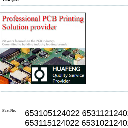
Part No.
653105124022 6531121240
653115124022 6531021240