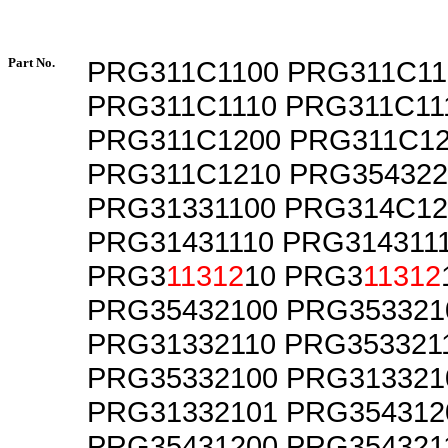
Part No.
PRG311C1100 PRG311C11
PRG311C1110 PRG311C11
PRG311C1200 PRG311C1
PRG311C1210 PRG354322
PRG31331100 PRG314C12
PRG31431110 PRG314311
PRG3
11312
10 PRG3
11312
PRG35432100 PRG353321
PRG31332110 PRG353321
PRG35332100 PRG313321
PRG31332101 PRG354312
PRG35431200 PRG354321