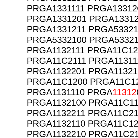
PRGA1331111 PRGA13312
PRGA1331201 PRGA1331
PRGA1331211 PRGA53321
PRGA5332100 PRGA5332
PRGA1132111 PRGA11C12
PRGA11C2111 PRGA11311
PRGA1132201 PRGA11321
PRGA11C1200 PRGA11C1
PRGA1131110 PRGA
11312
PRGA1132100 PRGA11C11
PRGA1132211 PRGA11C21
PRGA1132110 PRGA11C12
PRGA1132210 PRGA11C2