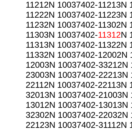
11212N 10037402-11213N 
11222N 10037402-11223N 
11232N 10037402-11302N 
11303N 10037402-
11312
N 
11313N 10037402-11322N 
11332N 10037402-12002N 
12003N 10037402-33212N 
23003N 10037402-22213N 
22112N 10037402-22113N 
32013N 10037402-21003N 
13012N 10037402-13013N 
32302N 10037402-22032N 
22123N 10037402-31112N 