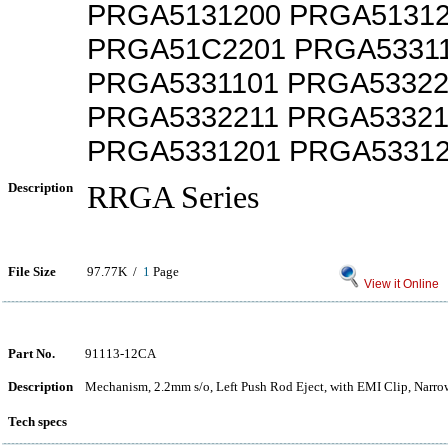
PRGA5131200 PRGA5131
PRGA51C2201 PRGA5331
PRGA5331101 PRGA53322
PRGA5332211 PRGA53321
PRGA5331201 PRGA5331
Description
RRGA Series
File Size
97.77K /
1
Page
View it Online
Part No.
91113-12CA
Description
Mechanism, 2.2mm s/o, Left Push Rod Eject, with EMI Clip, Narr
Tech specs