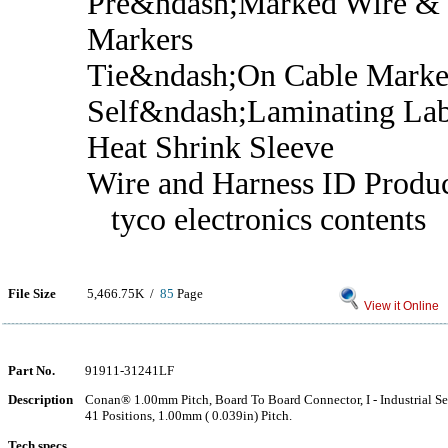
Pre&ndash;Marked Wire & 
Markers
Tie&ndash;On Cable Marke
Self&ndash;Laminating Lab
Heat Shrink Sleeve
Wire and Harness ID Produ
tyco electronics contents
File Size
5,466.75K /
85
Page
View it Online
Part No.
91911-31241LF
Description
Conan® 1.00mm Pitch, Board To Board Connector, I - Industrial Ser
41 Positions, 1.00mm ( 0.039in) Pitch.
Tech specs