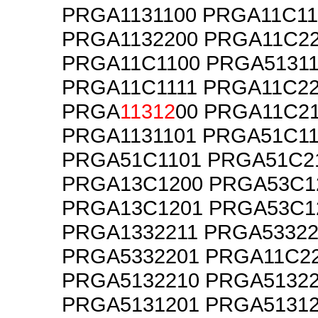
PRGA1131100 PRGA11C11
PRGA1132200 PRGA11C2
PRGA11C1100 PRGA51311
PRGA11C1111 PRGA11C2
PRGA
11312
00 PRGA11C2
PRGA1131101 PRGA51C11
PRGA51C1101 PRGA51C2
PRGA13C1200 PRGA53C1
PRGA13C1201 PRGA53C1
PRGA1332211 PRGA53322
PRGA5332201 PRGA11C2
PRGA5132210 PRGA51322
PRGA5131201 PRGA51312