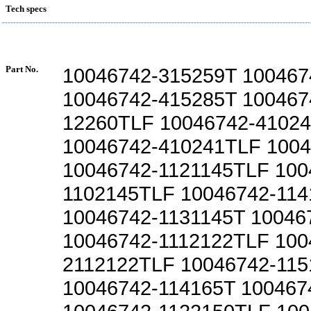
Tech specs
Part No.
10046742-315259T 100467
10046742-415285T 100467
12260TLF 10046742-4102
10046742-410241TLF 1004
10046742-1121145TLF 100
1102145TLF 10046742-114
10046742-1131145T 10046
10046742-1112122TLF 100
2112122TLF 10046742-115
10046742-114165T 100467