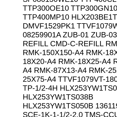
TTP300OE10 TTP300GN1
TTP400MP10 HLX203BE1
DMVF1529PK1 TTVF1079
08259901A ZUB-01 ZUB-0
REFILL CMD-C-REFILL RM
RMK-150X150-A4 RMK-18
18X20-A4 RMK-18X25-A4 
A4 RMK-87X13-A4 RMK-25
25X75-A4 TTVF1079VT-18
TP-1/2-4H HLX253YW1TS
HLX253YW1TS038B
HLX253YW1TS050B 13611
SCE-1K-1-1/2-2.0 TMS-C