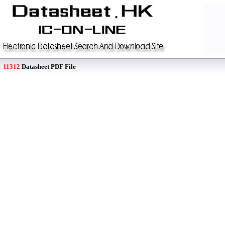
11312
Datasheet PDF File