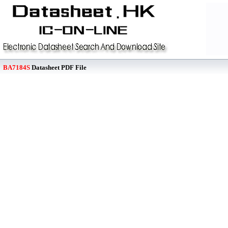
BA7184S
Datasheet PDF File