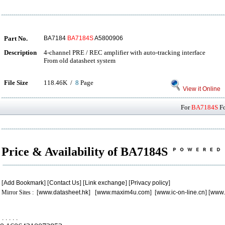
Part No.
BA7184
BA7184S
A5800906
Description
4-channel PRE / REC amplifier with auto-tracking interface
From old datasheet system
File Size
118.46K /
8
Page
View it Online
For
BA7184S
Fo
Price & Availability of BA7184S
[
Add Bookmark
] [
Contact Us
] [
Link exchange
] [
Privacy policy
]
Mirror Sites : [
www.datasheet.hk
] [
www.maxim4u.com
] [
www.ic-on-line.cn
] [
www.
.
.
.
.
.