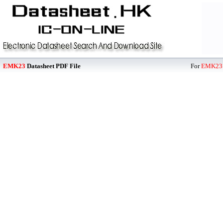
EMK23
Datasheet PDF File
For
EMK23