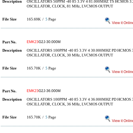
Description
OSCILLATORS 50PPM -40 85 3.3V 4 81.000MHZ TS HCMOS 
OSCILLATOR, CLOCK, 81 MHz, LVCMOS OUTPUT
File Size
165.69K /
5
Page
View it Onlin
Part No.
EMK23
G2J-30.000M
Description
OSCILLATORS 100PPM -40 85 3.3V 4 30.000MHZ PD HCMOS
OSCILLATOR, CLOCK, 30 MHz, LVCMOS OUTPUT
File Size
165.70K /
5
Page
View it Onlin
Part No.
EMK23
G2J-36.000M
Description
OSCILLATORS 100PPM -40 85 3.3V 4 36.000MHZ PD HCMOS
OSCILLATOR, CLOCK, 36 MHz, LVCMOS OUTPUT
File Size
165.70K /
5
Page
View it Onlin