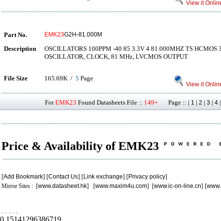
View it Onlin
Part No.
EMK23
G2H-81.000M
Description
OSCILLATORS 100PPM -40 85 3.3V 4 81.000MHZ TS HCMOS
OSCILLATOR, CLOCK, 81 MHz, LVCMOS OUTPUT
File Size
165.69K /
5
Page
View it Onlin
For
EMK23
Found Datasheets File ::
149+
Page :: |
|
|
|
1
2
3
4
Price & Availability of EMK23
[
Add Bookmark
] [
Contact Us
] [
Link exchange
] [
Privacy policy
]
Mirror Sites : [
www.datasheet.hk
] [
www.maxim4u.com
] [
www.ic-on-line.cn
] [
www.
.
.
.
.
.
0.15141296386719