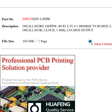
Part No.
EMK23
G2H-1.000M
Description
OSCILLATORS 100PPM -40 85 3.3V 4 1.000MHZ TS HCMOS 
OSCILLATOR, CLOCK, 1 MHz, LVCMOS OUTPUT
File Size
165.68K /
5
Page
View it Onlin