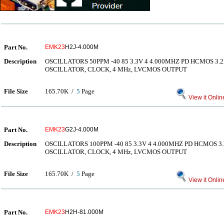
Part No.
EMK23
H2J-4.000M
Description
OSCILLATORS 50PPM -40 85 3.3V 4 4.000MHZ PD HCMOS 3
OSCILLATOR, CLOCK, 4 MHz, LVCMOS OUTPUT
File Size
165.70K /
5
Page
View it Onlin
Part No.
EMK23
G2J-4.000M
Description
OSCILLATORS 100PPM -40 85 3.3V 4 4.000MHZ PD HCMOS 
OSCILLATOR, CLOCK, 4 MHz, LVCMOS OUTPUT
File Size
165.70K /
5
Page
View it Onlin
Part No.
EMK23
H2H-81.000M