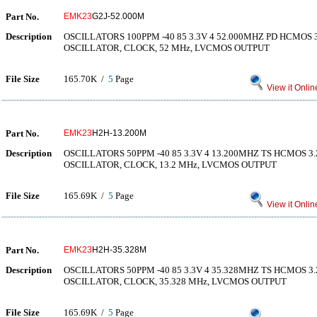
Part No.
EMK23
G2J-52.000M
Description
OSCILLATORS 100PPM -40 85 3.3V 4 52.000MHZ PD HCMOS
OSCILLATOR, CLOCK, 52 MHz, LVCMOS OUTPUT
File Size
165.70K /
5
Page
View it Onlin
Part No.
EMK23
H2H-13.200M
Description
OSCILLATORS 50PPM -40 85 3.3V 4 13.200MHZ TS HCMOS 
OSCILLATOR, CLOCK, 13.2 MHz, LVCMOS OUTPUT
File Size
165.69K /
5
Page
View it Onlin
Part No.
EMK23
H2H-35.328M
Description
OSCILLATORS 50PPM -40 85 3.3V 4 35.328MHZ TS HCMOS 
OSCILLATOR, CLOCK, 35.328 MHz, LVCMOS OUTPUT
File Size
165.69K /
5
Page