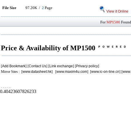
File Size
97.20K /
2
Page
View it Online
For
MP1500
Found 
Price & Availability of MP1500
[
Add Bookmark
] [
Contact Us
] [
Link exchange
] [
Privacy policy
]
Mirror Sites : [
www.datasheet.hk
] [
www.maxim4u.com
] [
www.ic-on-line.cn
] [
www.
.
.
.
.
.
0.40423607826233