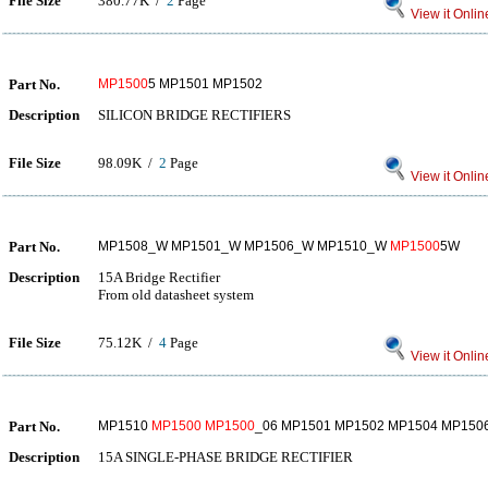
File Size
380.77K /
2
Page
View it Onlin
Part No.
MP1500
5 MP1501 MP1502
Description
SILICON BRIDGE RECTIFIERS
File Size
98.09K /
2
Page
View it Onlin
Part No.
MP1508_W MP1501_W MP1506_W MP1510_W
MP1500
5W
Description
15A Bridge Rectifier
From old datasheet system
File Size
75.12K /
4
Page
View it Onlin
Part No.
MP1510
MP1500
MP1500
_06 MP1501 MP1502 MP1504 MP150
Description
15A SINGLE-PHASE BRIDGE RECTIFIER