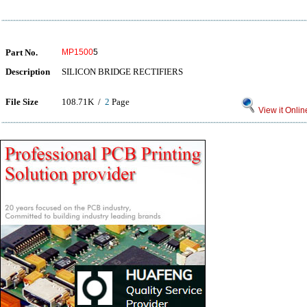
Part No.
MP1500
5
Description
SILICON BRIDGE RECTIFIERS
File Size
108.71K /
2
Page
View it Onlin