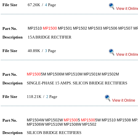
File Size
67.26K /
4
Page
View it Onlin
Part No.
MP1510
MP1500
MP1501 MP1502 MP1503 MP1506 MP1507 M
Description
15A BRIDGE RECTIFIER
File Size
40.89K /
3
Page
View it Onlin
Part No.
MP1500
5M MP1506M MP1510M MP1501M MP1502M
Description
SINGLE-PHASE 15 AMPS. SILICON BRIDGE RECTIFIERS
File Size
118.21K /
2
Page
View it Online
Part No.
MP1504W MP1502W
MP1500
5
MP1500
5W MP1510 MP1508 MP
MP1506W MP1510W MP1508W MP1502
Description
SILICON BRIDGE RECTIFIERS