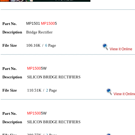
Part No.
MP1501
MP1500
5
Description
Bridge Rectifier
File Size
106.16K /
6
Page
View it Online
Part No.
MP1500
5W
Description
SILICON BRIDGE RECTIFIERS
File Size
110.51K /
2
Page
View it Onlin
Part No.
MP1500
5W
Description
SILICON BRIDGE RECTIFIERS