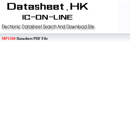
MP1500
Datasheet PDF File