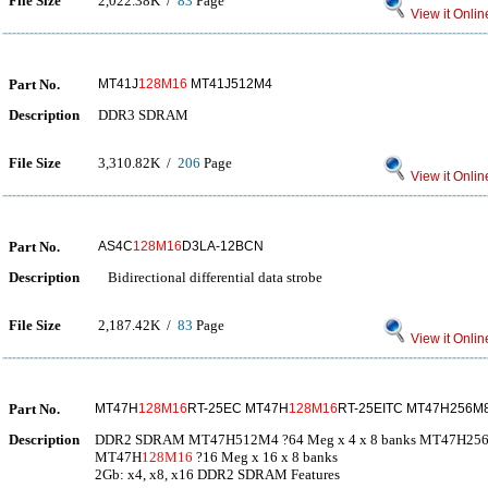
File Size
2,022.38K /
83
Page
View it Onlin
Part No.
MT41J
128M16
MT41J512M4
Description
DDR3 SDRAM
File Size
3,310.82K /
206
Page
View it Onlin
Part No.
AS4C
128M16
D3LA-12BCN
Description
Bidirectional differential data strobe
File Size
2,187.42K /
83
Page
View it Onlin
Part No.
MT47H
128M16
RT-25EC MT47H
128M16
RT-25EITC MT47H256M
Description
DDR2 SDRAM MT47H512M4 ?64 Meg x 4 x 8 banks MT47H256M8
MT47H
128M16
?16 Meg x 16 x 8 banks
2Gb: x4, x8, x16 DDR2 SDRAM Features