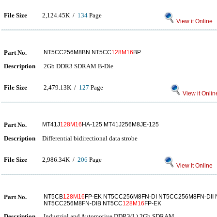
File Size
2,124.45K /
134
Page
View it Online
Part No.
NT5CC256M8BN NT5CC
128M16
BP
Description
2Gb DDR3 SDRAM B-Die
File Size
2,479.13K /
127
Page
View it Onlin
Part No.
MT41J
128M16
HA-125 MT41J256M8JE-125
Description
Differential bidirectional data strobe
File Size
2,986.34K /
206
Page
View it Online
Part No.
NT5CB
128M16
FP-EK NT5CC256M8FN-DI NT5CC256M8FN-DII
NT5CC256M8FN-DIB NT5CC
128M16
FP-EK
Description
Industrial and Automotive DDR3(L) 2Gb SDRAM