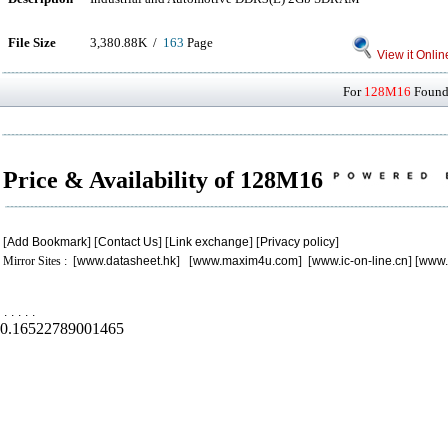
File Size
3,380.88K /
163
Page
View it Onlin
For
128M16
Found 
Price & Availability of 128M16
[
Add Bookmark
] [
Contact Us
] [
Link exchange
] [
Privacy policy
]
Mirror Sites : [
www.datasheet.hk
] [
www.maxim4u.com
] [
www.ic-on-line.cn
] [
www.
.
.
.
.
.
0.16522789001465