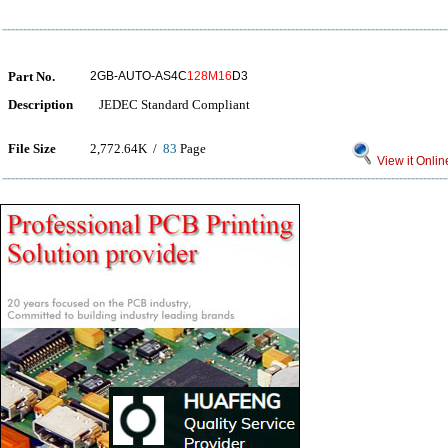
Part No.
2GB-AUTO-AS4C
128M16
D3
Description
JEDEC Standard Compliant
File Size
2,772.64K /
83
Page
View it Onlin