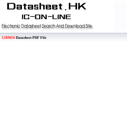
128M16
Datasheet PDF File