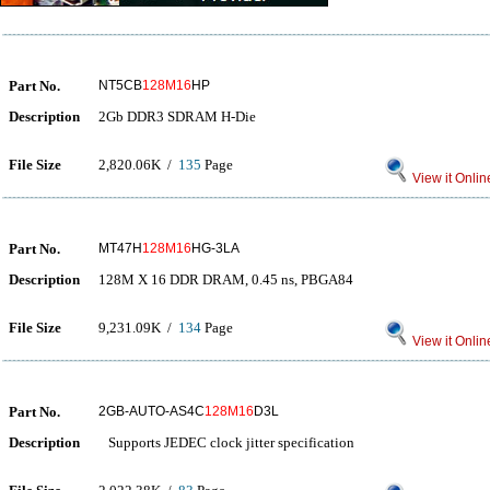
Part No.
NT5CB
128M16
HP
Description
2Gb DDR3 SDRAM H-Die
File Size
2,820.06K /
135
Page
View it Onlin
Part No.
MT47H
128M16
HG-3LA
Description
128M X 16 DDR DRAM, 0.45 ns, PBGA84
File Size
9,231.09K /
134
Page
View it Onlin
Part No.
2GB-AUTO-AS4C
128M16
D3L
Description
Supports JEDEC clock jitter specification