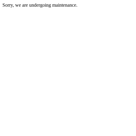
Sorry, we are undergoing maintenance.