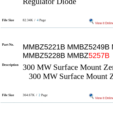
Regulator Diode
File Size
82.34K /
4
Page
View it Onlin
Part No.
MMBZ5221B MMBZ5249B
MMBZ5228B MMBZ
5257B
Description
300 MW Surface Mount Ze
300 MW Surface Mount Z
File Size
364.67K /
2
Page
View it Onlin