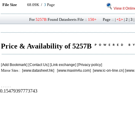
File Size
68.09K /
3
Page
View it Onlin
For
5257B
Found Datasheets File ::
150+
Page :: |
|
|
<1>
2
3
Price & Availability of 5257B
[
Add Bookmark
] [
Contact Us
] [
Link exchange
] [
Privacy policy
]
Mirror Sites : [
www.datasheet.hk
] [
www.maxim4u.com
] [
www.ic-on-line.cn
] [
www.
.
.
.
.
.
0.15479397773743