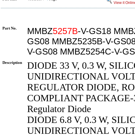
View it Onlin
Part No.
MMBZ
5257B
-V-GS18 MMB
GS08 MMBZ5235B-V-GS0
V-GS08 MMBZ5254C-V-GS
Description
DIODE 33 V, 0.3 W, SILI
UNIDIRECTIONAL VOL
REGULATOR DIODE, R
COMPLIANT PACKAGE-3,
Regulator Diode
DIODE 6.8 V, 0.3 W, SILI
UNIDIRECTIONAL VOL