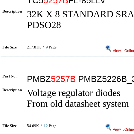
TC5
5257B
FL-85LLV
Description
32K X 8 STANDARD SRAM
PDSO28
File Size
217.81K /
9
Page
View it Onlin
Part No.
PMBZ
5257B
PMBZ5226B_
Description
Voltage regulator diodes
From old datasheet system
File Size
54.69K /
12
Page
View it Onlin