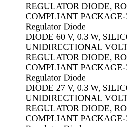
REGULATOR DIODE, R
COMPLIANT PACKAGE-3,
Regulator Diode
DIODE 60 V, 0.3 W, SILI
UNIDIRECTIONAL VOL
REGULATOR DIODE, R
COMPLIANT PACKAGE-3,
Regulator Diode
DIODE 27 V, 0.3 W, SILI
UNIDIRECTIONAL VOL
REGULATOR DIODE, R
COMPLIANT PACKAGE-3,