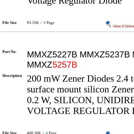
Voltage Regulator Diode
File Size
95.35K /
6
Page
View it Onlin
Part No.
MMXZ5227B MMXZ5237B
MMXZ
5257B
Description
200 mW Zener Diodes 2.4 t
surface mount silicon Zener
0.2 W, SILICON, UNIDI
VOLTAGE REGULATOR 
File Size
408.38K /
4
Page