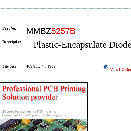
Part No.
MMBZ
5257B
Description
Plastic-Encapsulate Diode
File Size
409.95K /
3
Page
View it Onlin