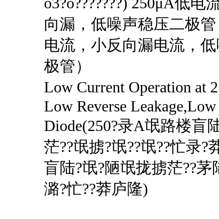
o3?o???????) 250μ
向漏，低噪声稳压二极管（
电流，小反向漏电流，低
极管）
Low Current Operation 
Low Reverse Leakage,Low 
Diode(250?录A氓路楼盲
茫??氓掳?氓??氓??忙录?
盲陆?氓?陋氓拢掳茫??茅
潞?忙??莽庐隆)