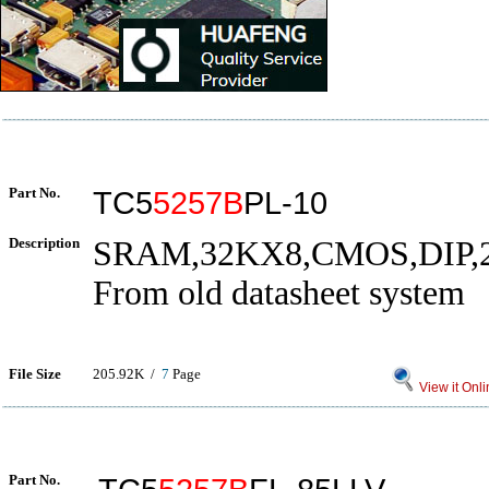
Part No.
TC5
5257B
PL-10
Description
SRAM,32KX8,CMOS,DIP,
From old datasheet system
File Size
205.92K /
7
Page
View it Onli
Part No.