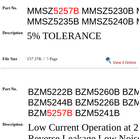
Part No.
MMSZ
5257B
MMSZ5230B 
MMSZ5235B MMSZ5240B 
Description
5% TOLERANCE
File Size
157.37K /
5
Page
View it Online
Part No.
BZM5222B BZM5260B BZ
BZM5244B BZM5226B BZ
BZM
5257B
BZM5241B
Description
Low Current Operation at
Reverse Leakage,Low Nois