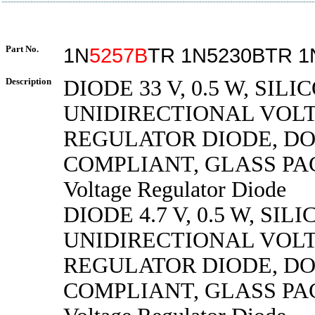
Part No.
1N
5257B
TR 1N5230BTR 1
Description
DIODE 33 V, 0.5 W, SILI
UNIDIRECTIONAL VOL
REGULATOR DIODE, DO
COMPLIANT, GLASS PA
Voltage Regulator Diode
DIODE 4.7 V, 0.5 W, SILI
UNIDIRECTIONAL VOL
REGULATOR DIODE, DO
COMPLIANT, GLASS PA