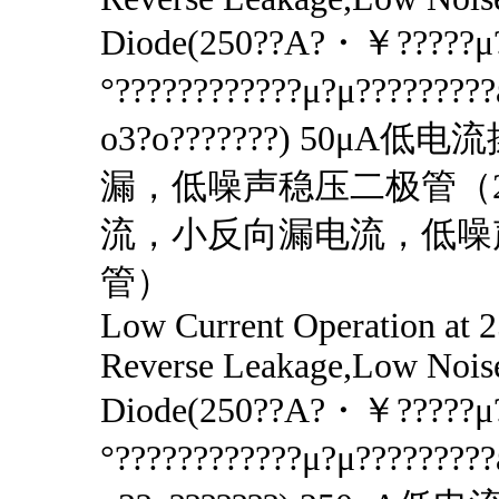
Diode(250??A?・￥?????μ?
°????????????μ?μ????????
o3?o???????) 50μA
漏，低噪声稳压二极管（2
流，小反向漏电流，低噪
管）
Low Current Operation at
Reverse Leakage,Low Nois
Diode(250??A?・￥?????μ?
°????????????μ?μ????????