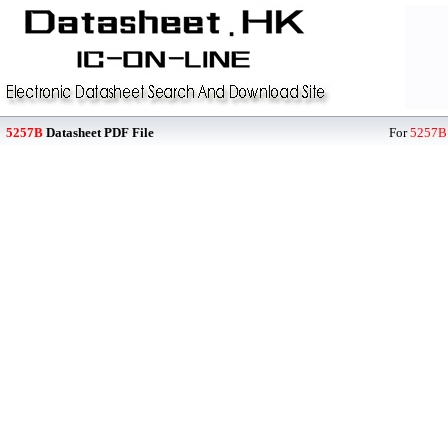
5257B
Datasheet PDF File
For
5257B