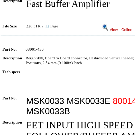
Description
Fast Buffer Amplifier
File Size
228.51K /
12
Page
View it Online
Part No.
68001-436
Description
BergStik®, Board to Board connector, Unshrouded vertical header,
Positions, 2.54 mm (0.100in) Pitch.
Tech specs
Part No.
MSK0033 MSK0033E
8001
MSK0033B
Description
FET INPUT HIGH SPEE