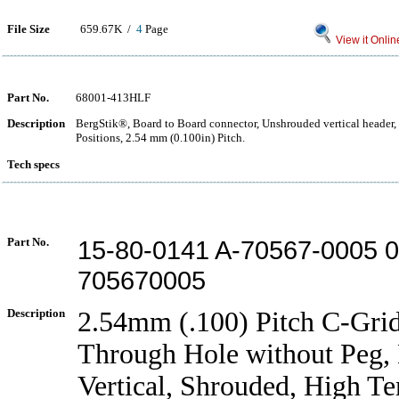
File Size
659.67K /
4
Page
View it Onlin
Part No.
68001-413HLF
Description
BergStik®, Board to Board connector, Unshrouded vertical header,
Positions, 2.54 mm (0.100in) Pitch.
Tech specs
Part No.
15-80-0141 A-70567-0005 
705670005
Description
2.54mm (.100) Pitch C-Gri
Through Hole without Peg,
Vertical, Shrouded, High T