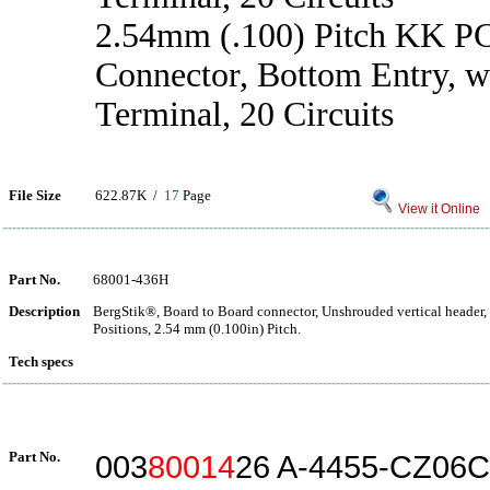
2.54mm (.100) Pitch KK P
Connector, Bottom Entry, w
Terminal, 20 Circuits
File Size
622.87K /
17
Page
View it Online
Part No.
68001-436H
Description
BergStik®, Board to Board connector, Unshrouded vertical header,
Positions, 2.54 mm (0.100in) Pitch.
Tech specs
Part No.
003
80014
26 A-4455-CZ06C