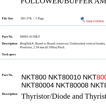
FOLLOWER/BUFFER AM
File Size
583.37K /
6
Page
View it Online
Part No.
68001-415HLF
Description
BergStik®, Board to Board connector, Unshrouded vertical header,
Positions, 2.54 mm (0.100in) Pitch.
Tech specs
Part No.
NKT800 NKT80010 NKT
80
NKT80004 NKT80008 NKT
Description
Thyristor/Diode and Thyrist