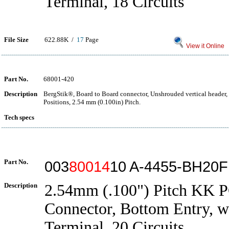
Terminal, 18 Circuits
File Size
622.88K /
17
Page
View it Online
Part No.
68001-420
Description
BergStik®, Board to Board connector, Unshrouded vertical header,
Positions, 2.54 mm (0.100in) Pitch.
Tech specs
Part No.
003
80014
10 A-4455-BH20
Description
2.54mm (.100") Pitch KK 
Connector, Bottom Entry, w
Terminal, 20 Circuits