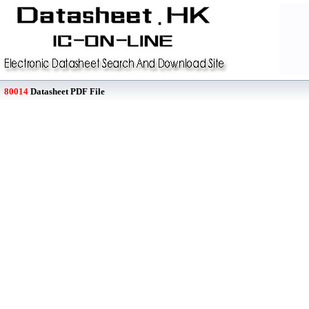
80014
Datasheet PDF File