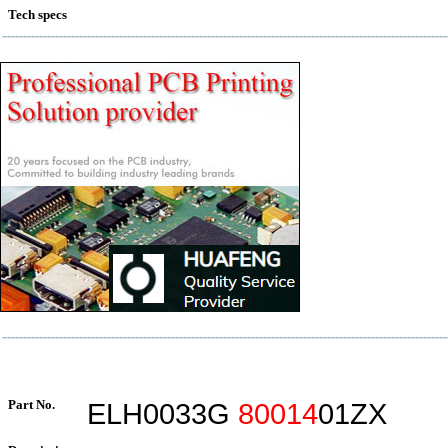
Tech specs
Part No.
ELH0033G
80014
01ZX