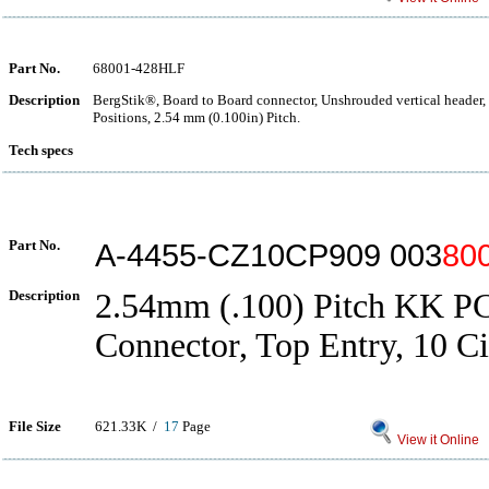
Part No.
68001-428HLF
Description
BergStik®, Board to Board connector, Unshrouded vertical header,
Positions, 2.54 mm (0.100in) Pitch.
Tech specs
Part No.
A-4455-CZ10CP909 003
80
Description
2.54mm (.100) Pitch KK P
Connector, Top Entry, 10 Ci
File Size
621.33K /
17
Page
View it Online