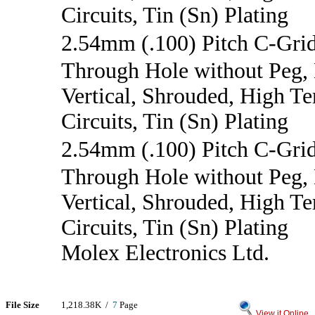
Circuits, Tin (Sn) Plating
2.54mm (.100) Pitch C-Gri
Through Hole without Peg,
Vertical, Shrouded, High T
Circuits, Tin (Sn) Plating
2.54mm (.100) Pitch C-Gr
Through Hole without Peg,
Vertical, Shrouded, High T
Circuits, Tin (Sn) Plating
Molex Electronics Ltd.
File Size
1,218.38K /
7
Page
View it Online