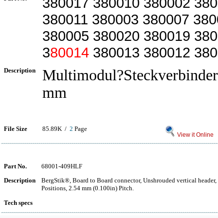
380017 380010 380002 38
380011 380003 380007 380
380005 380020 380019 38
3
80014
380013 380012 38
Description
Multimodul?Steckverbinder,
mm
File Size
85.89K /
2
Page
View it Online
Part No.
68001-409HLF
Description
BergStik®, Board to Board connector, Unshrouded vertical header,
Positions, 2.54 mm (0.100in) Pitch.
Tech specs