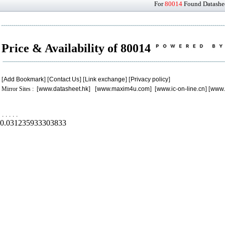
For
80014
Found Datashee
Price & Availability of 80014
[
Add Bookmark
] [
Contact Us
] [
Link exchange
] [
Privacy policy
]
Mirror Sites : [
www.datasheet.hk
] [
www.maxim4u.com
] [
www.ic-on-line.cn
] [
www.
.
.
.
.
.
0.031235933303833