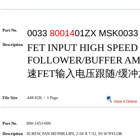
Part No.
0033
80014
01ZX MSK0033
Description
FET INPUT HIGH SPEE
FOLLOWER/BUFFER AM
速FET输入电压跟随/缓
File Size
448.82K /
6
Page
View it Online
Part No.
800-1453-000
Description
SCREW, PAN HD PHILLIPS, 2-56 X 7/32, SS W/NYLOK