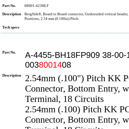
Part No.
68001-423HLF
Description
BergStik®, Board to Board connector, Unshrouded vertical header,
Positions, 2.54 mm (0.100in) Pitch.
Tech specs
Part No.
A-4455-BH18FP909 38-00-
003
80014
08
Description
2.54mm (.100") Pitch KK 
Connector, Bottom Entry, w
Terminal, 18 Circuits
2.54mm (.100) Pitch KK P
Connector, Bottom Entry, w