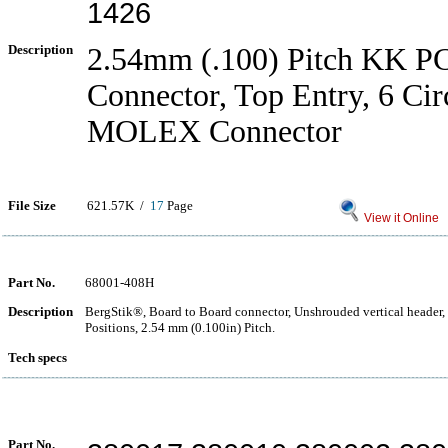
1426
Description
2.54mm (.100) Pitch KK P
Connector, Top Entry, 6 Cir
MOLEX Connector
File Size
621.57K /
17
Page
View it Online
Part No.
68001-408H
Description
BergStik®, Board to Board connector, Unshrouded vertical header,
Positions, 2.54 mm (0.100in) Pitch.
Tech specs
Part No.