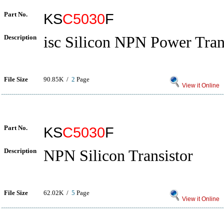
Part No.
KS
C5030
F
Description
isc Silicon NPN Power Tran
File Size
90.85K /
2
Page
View it Online
Part No.
KS
C5030
F
Description
NPN Silicon Transistor
File Size
62.02K /
5
Page
View it Online