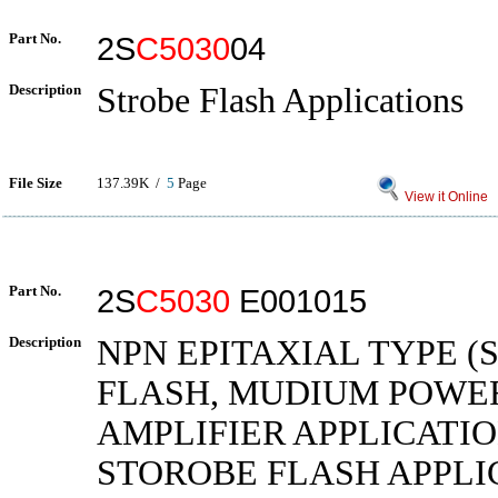
Part No.
2S
C5030
04
Description
Strobe Flash Applications
File Size
137.39K /
5
Page
View it Online
Part No.
2S
C5030
E001015
Description
NPN EPITAXIAL TYPE 
FLASH, MUDIUM POWE
AMPLIFIER APPLICATIO
STOROBE FLASH APPLI