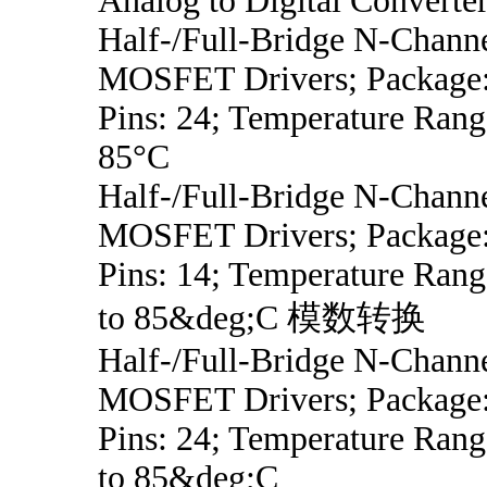
Analog to Digital Converte
Half-/Full-Bridge N-Chann
MOSFET Drivers; Package:
Pins: 24; Temperature Rang
85°C
Half-/Full-Bridge N-Chann
MOSFET Drivers; Package:
Pins: 14; Temperature Ran
to 85&deg;C 模数转换
Half-/Full-Bridge N-Chann
MOSFET Drivers; Package:
Pins: 24; Temperature Ran
to 85&deg;C