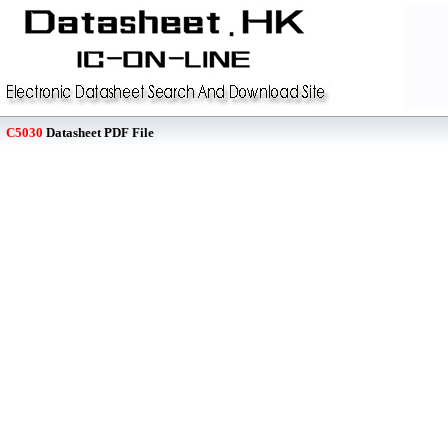
C5030
Datasheet PDF File