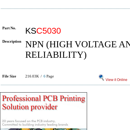
Part No.
KS
C5030
Description
NPN (HIGH VOLTAGE A
RELIABILITY)
File Size
216.03K /
6
Page
View it Online