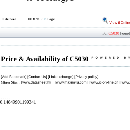
File Size
106.87K /
6
Page
View it Onlin
For
C5030
Found 
Price & Availability of C5030
[
Add Bookmark
] [
Contact Us
] [
Link exchange
] [
Privacy policy
]
Mirror Sites : [
www.datasheet.hk
] [
www.maxim4u.com
] [
www.ic-on-line.cn
] [
www.
.
.
.
.
.
0.14849901199341