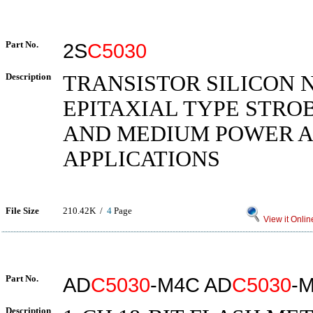
Part No.
2S
C5030
Description
TRANSISTOR SILICON 
EPITAXIAL TYPE STRO
AND MEDIUM POWER A
APPLICATIONS
File Size
210.42K /
4
Page
View it Onlin
Part No.
AD
C5030
-M4C AD
C5030
-
Description