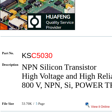
Part No.
KS
C5030
Description
NPN Silicon Transistor
High Voltage and High Relia
800 V, NPN, Si, POWER
File Size
53.70K /
5
Page
View it Online