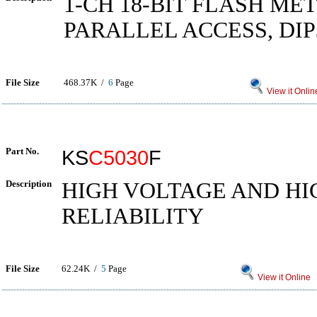
1-CH 18-BIT FLASH ME
PARALLEL ACCESS, DIP
File Size
468.37K /
6
Page
View it Onlin
Part No.
KS
C5030
F
Description
HIGH VOLTAGE AND HI
RELIABILITY
File Size
62.24K /
5
Page
View it Online