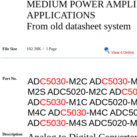
MEDIUM POWER AMPLI
APPLICATIONS
From old datasheet system
File Size
192.39K /
3
Page
View it Online
Part No.
AD
C5030
-M2C AD
C5030
-
M2S ADC5020-M2C AD
C50
AD
C5030
-M1C ADC5020-M
M4C AD
C5030
-M4C ADC5
AD
C5030
-M4S ADC5020-
Description