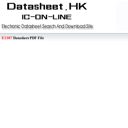
E1307
Datasheet PDF File