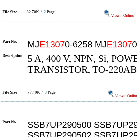
File Size
82.70K /
2
Page
View it Online
Part No.
MJ
E1307
0-6258 MJ
E1307
0
Description
5 A, 400 V, NPN, Si, POW
TRANSISTOR, TO-220AB
File Size
77.40K /
3
Page
View it Onlin
Part No.
SSB7UP290500 SSB7UP29
SSB7UP290502 SSB7UP29