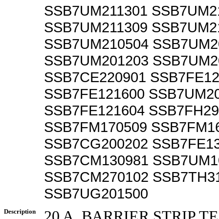
SSB7UM211301 SSB7UM2
SSB7UM211309 SSB7UM2
SSB7UM210504 SSB7UM2
SSB7UM201203 SSB7UM2
SSB7CE220901 SSB7FE12
SSB7FE121600 SSB7UM2
SSB7FE121604 SSB7FH29
SSB7FM170509 SSB7FM1
SSB7CG200202 SSB7FE1
SSB7CM130981 SSB7UM1
SSB7CM270102 SSB7TH3
SSB7UG201500
Description
20 A, BARRIER STRIP 