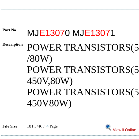
Part No.
MJ
E1307
0 MJ
E1307
1
Description
POWER TRANSISTORS(5A
/80W)
POWER TRANSISTORS(5A
450V,80W)
POWER TRANSISTORS(5
450V80W)
File Size
181.54K /
4
Page
View it Online