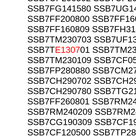
SSB7FG141580 SSB7UG1
SSB7FF200800 SSB7FF16
SSB7FF160809 SSB7FH31
SSB7TM230703 SSB7UF1
SSB7T
E1307
01 SSB7TM2
SSB7TM230109 SSB7CF0
SSB7FP280880 SSB7CM2
SSB7CH290702 SSB7CH2
SSB7CH290780 SSB7TG2
SSB7FF260801 SSB7RM2
SSB7RM240209 SSB7RM2
SSB7CG190309 SSB7CF1
SSB7CF120500 SSB7TP28