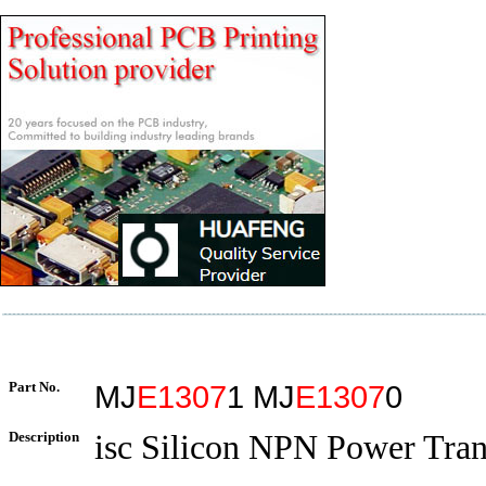
Part No.
MJ
E1307
1 MJ
E1307
0
Description
isc Silicon NPN Power Tran