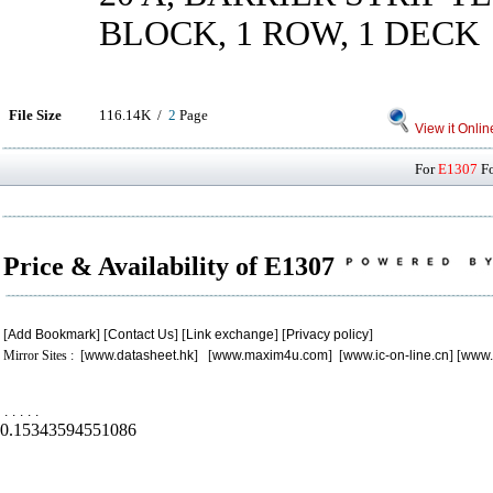
BLOCK, 1 ROW, 1 DECK
File Size
116.14K /
2
Page
View it Onlin
For
E1307
Fo
Price & Availability of E1307
[
Add Bookmark
] [
Contact Us
] [
Link exchange
] [
Privacy policy
]
Mirror Sites : [
www.datasheet.hk
] [
www.maxim4u.com
] [
www.ic-on-line.cn
] [
www.
.
.
.
.
.
0.15343594551086