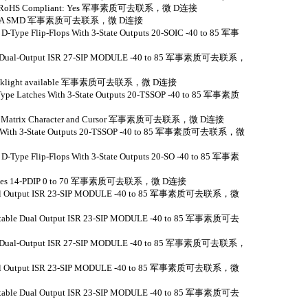
e:Yes RoHS Compliant: Yes 军事素质可去联系，微 D连接
05 R/A SMD 军事素质可去联系，微 D连接
 D-Type Flip-Flops With 3-State Outputs 20-SOIC -40 to 85 军事
nput Dual-Output ISR 27-SIP MODULE -40 to 85 军事素质可去联系，
ED Backlight available 军事素质可去联系，微 D连接
-Type Latches With 3-State Outputs 20-TSSOP -40 to 85 军事素质
x7 Dot Matrix Character and Cursor 军事素质可去联系，微 D连接
vers With 3-State Outputs 20-TSSOP -40 to 85 军事素质可去联系，微
 D-Type Flip-Flops With 3-State Outputs 20-SO -40 to 85 军事素
D gates 14-PDIP 0 to 70 军事素质可去联系，微 D连接
 Dual Output ISR 23-SIP MODULE -40 to 85 军事素质可去联系，微
justable Dual Output ISR 23-SIP MODULE -40 to 85 军事素质可去
nput Dual-Output ISR 27-SIP MODULE -40 to 85 军事素质可去联系，
 Dual Output ISR 23-SIP MODULE -40 to 85 军事素质可去联系，微
justable Dual Output ISR 23-SIP MODULE -40 to 85 军事素质可去