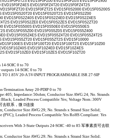
EVD15F0F0T2S EVD15F0FZ00 EVD15F0FZ0S EVD15F0FZ400
 EVD15F0FZ4ES EVD15F0FZ4T20 EVD15F0FZ4T2S
VD15F0FZT20 EVD15F0FZT2S EVD15F0S2000 EVD15F0S200S
S EVD15F0S20T20 EVD15F0S20T2S EVD15F0S2Z00
00 EVD15F0S2Z40S EVD15F0S2Z4E0 EVD15F0S2Z4ES
Z4T2S EVD15F0S2ZE0 EVD15F0S2ZES EVD15F0S2ZT20
00 EVD15F0S500S EVD15F0S50E0 EVD15F0S50ES
T2S EVD15F0S5Z00 EVD15F0S5Z0S EVD15F0S5Z400
4E0 EVD15F0S5Z4ES EVD15F0S5Z4T20 EVD15F0S5Z4T2S
S EVD15F0S5ZT20 EVD15F0S5ZT2S EVD15F10000
VD15F100ES EVD15F100T20 EVD15F100T2S EVD15F10Z00
EVD15F10Z40S EVD15F10Z4E0 EVD15F10Z4ES
2S EVD15F10ZE0 EVD15F10ZES EVD15F10ZT20
s 14-SOIC 0 to 70
r outputs 14-SOIC 0 to 70
75 TO 1.85V 20-A 5V-INPUT PROGRAMMABLE ISR 27-SIP
us-Termination Array 20-PDIP 0 to 70
ype:405; Impedance:50ohm; Conductor Size AWG:24; No. Strands
or:Black; Leaded Process Compatible:Yes; Voltage Nom.:300V
军事素质可去联系，微 D连接
; Conductor Size AWG:29; No. Strands x Strand Size:Solid;
ide (PVC); Leaded Process Compatible:Yes RoHS Compliant: Yes
ransceivers With 3-State Outputs 24-SOIC -40 to 85 军事素质可去联
; Conductor Size AWG:29; No. Strands x Strand Size:Solid;