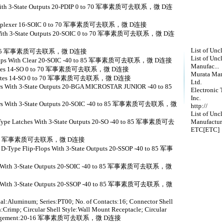
ers With 3-State Outputs 20-PDIP 0 to 70 军事素质可去联系，微 D连
 demultiplexer 16-SOIC 0 to 70 军事素质可去联系，微 D连接
ers With 3-State Outputs 20-SOIC 0 to 70 军事素质可去联系，微 D连
List of Unc
-40 to 85 军事素质可去联系，微 D连接
List of Unc
p-Flops With Clear 20-SOIC -40 to 85 军事素质可去联系，微 D连接
Manufac...
ND gates 14-SO 0 to 70 军事素质可去联系，微 D连接
Murata Man
AND gates 14-SO 0 to 70 军事素质可去联系，微 D连接
Ltd.
ers With 3-State Outputs 20-BGA MICROSTAR JUNIOR -40 to 85
Electronic 
Inc.
ivers With 3-State Outputs 20-SOIC -40 to 85 军事素质可去联系，微
http://
List of Unc
D-Type Latches With 3-State Outputs 20-SO -40 to 85 军事素质可去
Manufactur
ETC[ETC]
40 to 85 军事素质可去联系，微 D连接
 D-Type Flip-Flops With 3-State Outputs 20-SSOP -40 to 85 军事
vers With 3-State Outputs 20-SOIC -40 to 85 军事素质可去联系，微
vers With 3-State Outputs 20-SSOP -40 to 85 军事素质可去联系，微
al:Aluminum; Series:PT00; No. of Contacts:16; Connector Shell
:Crimp; Circular Shell Style:Wall Mount Receptacle; Circular
rt Arrangement:20-16 军事素质可去联系，微 D连接