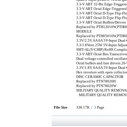
3.3-V ABT 32-Bit Edge-Triggere
3.3-V ABT Octal Edge-Triggered 
3.3-V ABT Octal D-Type Flip-Flo
3.3-V ABT Octal D-Type Flip-Flo
3.3-V ABT Octal Buffers/Drivers 
Replaced by PTH12010W,PTH08T
MODULE
Replaced by PTH05010W,PTH0
3.3V/2.5V, 6A 6A 5V-Input Dual
3.3/1.8Vout 25W 5V-Input Adjus
SMT-AL(V-CHIP) RoHS Complia
3.3-V ABT Octal Bus Transceiver
Dual voltage-controlled oscillat
Octal buffers and line drivers 20
3.3V/1.8V, 6A 6A 5V-Input Dual
Hex inverters with open collecto
DISC CERAMIC CAPACITOR
Replaced by PTN78020H :
Replaced by PTN78020W :
MILITARY QUALITY REMOVA
MILITARY QUALITY REMOV
File Size
336.17K /
3
Page