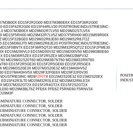
37M3B00X ED15F2R2G00 MD37M3B0E6X ED15F36R2G00
0 ED15F42R2G00 ED15F44RLV30 POSITRONICINDUSTRIESINC-
L0 MD37M3B0EX MD29M32R7LV50 MD29M32S7LV5X
0 MD15F5RH00 MD29M32R7LV5Z MD37F5RH00 MD15M59R00X
Z MD15F32BGE0 MD29M32R8JE60 MD29M32R8JT2Z
0 ED15M360JT0 MD29M32R8JE20 POSITRONICINDUSTRIESINC-
 MD15F5BNTX ED15F36R5QT20 MD29M32R5QT2Z ED15F2FWE30
3X ED15M200VL0 ED15M200V3Z MD15M200V50 MD29M3B0E60
X ED15M36R5ZEX ED15F2R5ZEX MD29M32B8FV3Z
T60 MD29M32S20T60 MD29M3B7NT60 MD29M32RNT60
T60 ED15F2R5GE30 ED15F2R5GE60 ED15F2R5GEX
3X MD29M3S20E3X MD37M3S20E3Z MD15M40HV5Z
30 ED37M440HV5X MD29F32F0E6X MD29F32F0V30
POSIT
INDUSTRIESINC-MD9
F2F0T
X ED15M2S20E3Z ED15M2S20EX
INDUST
0 ED15F42R3LT0 MD29M32R3LE3Z MD29M32R6LE3X
X MD37M202GT2X ED15F2R4GT2X ED15F2S2GT2X
E60 MD29M3BLT6Z PFE6X PFE6Z F5RNE60 F5RNV3X
MD29M3F
UBMINIATURE CONNECTOR, SOLDER
UBMINIATURE CONNECTOR, SOLDER
 SUBMINIATURE CONNECTOR, SOLDER
UBMINIATURE CONNECTOR, SOLDER
 SUBMINIATURE CONNECTOR, SOLDER
 SUBMINIATURE CONNECTOR, SOLDER