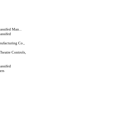
lassifed Man...
lassifed
ufacturing Co.,
Theatre Controls,
lassifed
ers