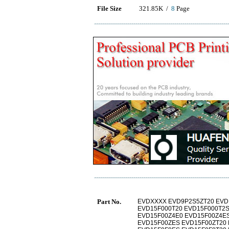
File Size
321.85K /
8
Page
Part No.
EVDXXXX EVD9P2S5ZT20 EVD
EVD15F000T20 EVD15F000T2S
EVD15F00Z4E0 EVD15F00Z4ES
EVD15F00ZES EVD15F00ZT20 