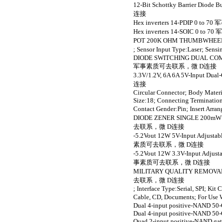
12-Bit Schottky Barrier Dio
连接
Hex inverters 14-PDIP 0
Hex inverters 14-SOIC 0
POT 200K OHM THUMBW
; Sensor Input Type:Lase
DIODE SWITCHING DUAL COMM
军事素质可去联系，微 D连接
3.3V/1.2V, 6A 6A 5V-Input 
连接
Circular Connector; Body Materi
Size:18; Connecting Termination
Contact Gender:Pin; Inse
DIODE ZENER SINGLE 200mW 9
去联系，微 D连接
-5.2Vout 12W 5V-Input Adjusta
素质可去联系，微 D连接
-5.2Vout 12W 3.3V-Input Adjust
事素质可去联系，微 D连接
MILITARY QUALITY REMOV
去联系，微 D连接
; Interface Type:Serial, SPI; K
Cable, CD, Documents; F
Dual 4-input positive-NAND 50-O
Dual 4-input positive-NAND 50-O
Quad 2-input positive-NAND gat