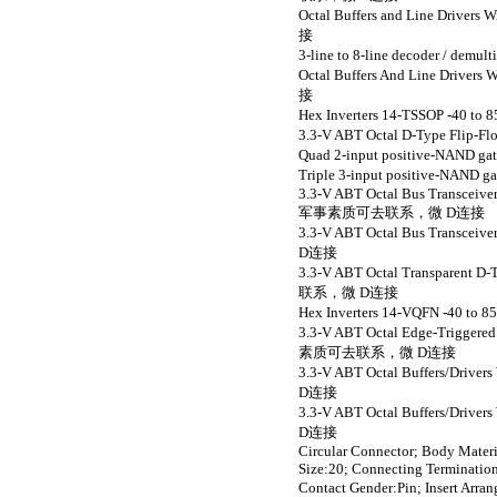
Octal Buffers and Line Driv
接
3-line to 8-line decoder /
Octal Buffers And Line Driv
接
Hex Inverters 14-TSSOP 
3.3-V ABT Octal D-Type Fli
Quad 2-input positive-NA
Triple 3-input positive-N
3.3-V ABT Octal Bus Transceiv
军事素质可去联系，微 D连接
3.3-V ABT Octal Bus Transce
D连接
3.3-V ABT Octal Transparent 
联系，微 D连接
Hex Inverters 14-VQFN -
3.3-V ABT Octal Edge-Triggered
素质可去联系，微 D连接
3.3-V ABT Octal Buffers/Dri
D连接
3.3-V ABT Octal Buffers/Dri
D连接
Circular Connector; Body Materi
Size:20; Connecting Termination
Contact Gender:Pin; Inse