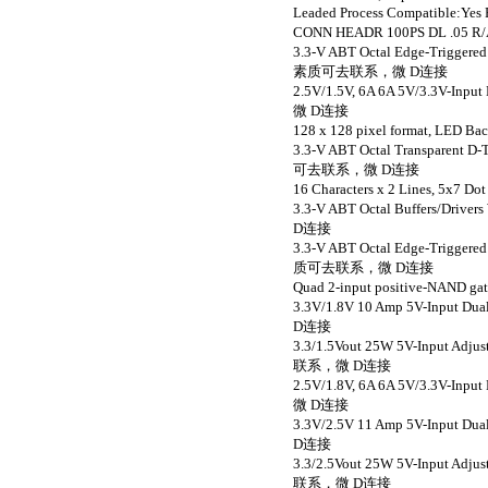
Leaded Process Compatibl
CONN HEADR 100PS DL .
3.3-V ABT Octal Edge-Triggered
素质可去联系，微 D连接
2.5V/1.5V, 6A 6A 5V/3.3V-I
微 D连接
128 x 128 pixel format, L
3.3-V ABT Octal Transparent D
可去联系，微 D连接
16 Characters x 2 Lines, 5
3.3-V ABT Octal Buffers/Dri
D连接
3.3-V ABT Octal Edge-Triggered
质可去联系，微 D连接
Quad 2-input positive-NAN
3.3V/1.8V 10 Amp 5V-Input
D连接
3.3/1.5Vout 25W 5V-Input Ad
联系，微 D连接
2.5V/1.8V, 6A 6A 5V/3.3V-I
微 D连接
3.3V/2.5V 11 Amp 5V-Input
D连接
3.3/2.5Vout 25W 5V-Input Ad
联系，微 D连接