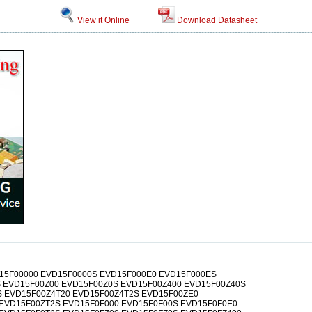
View it Online
Download Datasheet
15F00000 EVD15F0000S EVD15F000E0 EVD15F000ES
 EVD15F00Z00 EVD15F00Z0S EVD15F00Z400 EVD15F00Z40S
 EVD15F00Z4T20 EVD15F00Z4T2S EVD15F00ZE0
EVD15F00ZT2S EVD15F0F000 EVD15F0F00S EVD15F0F0E0