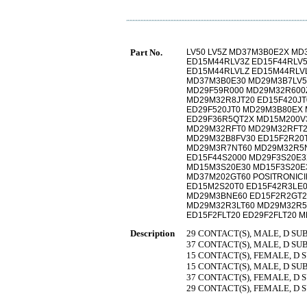
Part No.
LV50 LV5Z MD37M3B0E2X MD
ED15M44RLV3Z ED15F44RLV5
ED15M44RLVLZ ED15M44RLV
MD37M3B0E30 MD29M3B7LV5
MD29F59R000 MD29M32R600
MD29M32R8JT20 ED15F420JT
ED29F520JT0 MD29M3B80EX
ED29F36R5QT2X MD15M200V
MD29M32RFT0 MD29M32RFT2
MD29M32B8FV30 ED15F2R20
MD29M3R7NT60 MD29M32R5N
ED15F44S2000 MD29F3S20E
MD15M3S20E30 MD15F3S20E
MD37M202GT60 POSITRONIC
ED15M2S20T0 ED15F42R3LE
MD29M3BNE60 ED15F2R2GT2
MD29M32R3LT60 MD29M32R5L
ED15F2FLT20 ED29F2FLT20 
Description
29 CONTACT(S), MALE, D S
37 CONTACT(S), MALE, D S
15 CONTACT(S), FEMALE, D
15 CONTACT(S), MALE, D S
37 CONTACT(S), FEMALE, D
29 CONTACT(S), FEMALE, D