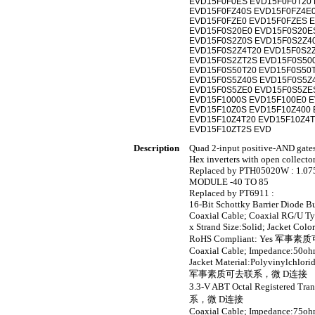
EVD15F0F0ES EVD15F0F0T20 
EVD15F0FZ40S EVD15F0FZ4E0
EVD15F0FZE0 EVD15F0FZES E
EVD15F0S20E0 EVD15F0S20E
EVD15F0S2Z0S EVD15F0S2Z4
EVD15F0S2Z4T20 EVD15F0S2
EVD15F0S2ZT2S EVD15F0S50
EVD15F0S50T20 EVD15F0S50
EVD15F0S5Z40S EVD15F0S5Z
EVD15F0S5ZE0 EVD15F0S5ZE
EVD15F1000S EVD15F100E0 E
EVD15F10Z0S EVD15F10Z400 
EVD15F10Z4T20 EVD15F10Z4T
EVD15F10ZT2S EVD
Description
Quad 2-input positive-AND gate
Hex inverters with open collecto
Replaced by PTH05020W : 1.0
MODULE -40 TO 85
Replaced by PT6911 :
16-Bit Schottky Barrier Diode B
Coaxial Cable; Coaxial RG/U T
x Strand Size:Solid; Jacket Col
RoHS Compliant: Yes 
Coaxial Cable; Impedance:50ohm
Jacket Material:Polyvinylchlor
军事素质可去联系，微 D连接
3.3-V ABT Octal Registered T
系，微 D连接
Coaxial Cable; Impedance:75ohm