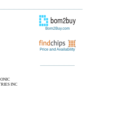
Bom2Buy.com
Price and Availability
RONIC
RIES INC