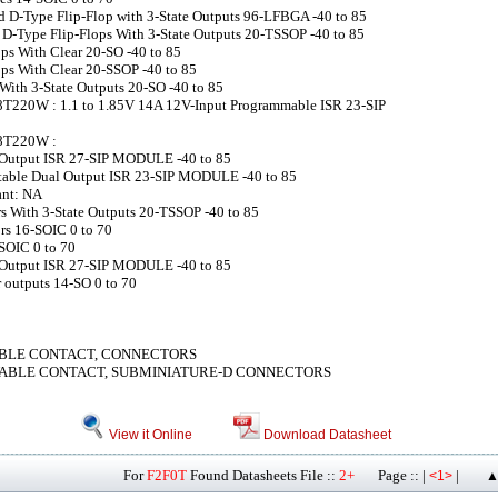
d D-Type Flip-Flop with 3-State Outputs 96-LFBGA -40 to 85
D-Type Flip-Flops With 3-State Outputs 20-TSSOP -40 to 85
ps With Clear 20-SO -40 to 85
ps With Clear 20-SSOP -40 to 85
With 3-State Outputs 20-SO -40 to 85
220W : 1.1 to 1.85V 14A 12V-Input Programmable ISR 23-SIP
8T220W :
-Output ISR 27-SIP MODULE -40 to 85
table Dual Output ISR 23-SIP MODULE -40 to 85
nt: NA
s With 3-State Outputs 20-TSSOP -40 to 85
ors 16-SOIC 0 to 70
-SOIC 0 to 70
-Output ISR 27-SIP MODULE -40 to 85
r outputs 14-SO 0 to 70
BLE CONTACT, CONNECTORS
ABLE CONTACT, SUBMINIATURE-D CONNECTORS
View it Online
Download Datasheet
For
F2F0T
Found Datasheets File ::
2+
Page :: |
|
<1>
▲