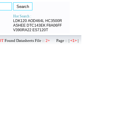
Hot Search :
LDK120
AOD464L
HC3500R
ASHEE
DTC143EK
F8A06FF
V390RA22
ES7120T
0T
Found Datasheets File ::
2+
Page :: |
|
<1>