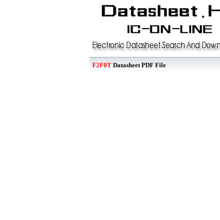
F2F0T
Datasheet PDF File