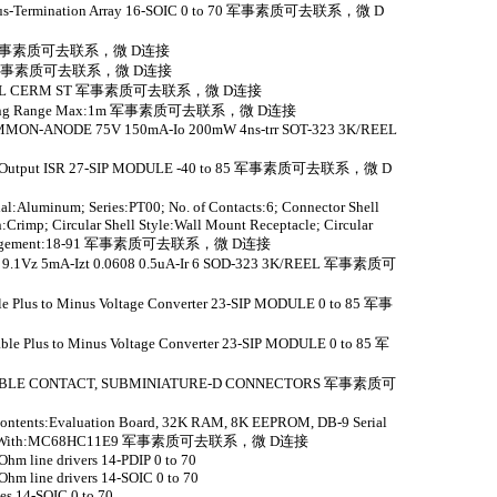
de Bus-Termination Array 16-SOIC 0 to 70 军事素质可去联系，微 D
 to 70 军事素质可去联系，微 D连接
 to 70 军事素质可去联系，微 D连接
HEEL CERM ST 军事素质可去联系，微 D连接
r; Sensing Range Max:1m 军事素质可去联系，微 D连接
ON-ANODE 75V 150mA-Io 200mW 4ns-trr SOT-323 3K/REEL
Dual-Output ISR 27-SIP MODULE -40 to 85 军事素质可去联系，微 D
al:Aluminum; Series:PT00; No. of Contacts:6; Connector Shell
:Crimp; Circular Shell Style:Wall Mount Receptacle; Circular
rt Arrangement:18-91 军事素质可去联系，微 D连接
.1Vz 5mA-Izt 0.0608 0.5uA-Ir 6 SOD-323 3K/REEL 军事素质可
ble Plus to Minus Voltage Converter 23-SIP MODULE 0 to 85 军事
able Plus to Minus Voltage Converter 23-SIP MODULE 0 to 85 军
ABLE CONTACT, SUBMINIATURE-D CONNECTORS 军事素质可
it Contents:Evaluation Board, 32K RAM, 8K EEPROM, DB-9 Serial
or Use With:MC68HC11E9 军事素质可去联系，微 D连接
hm line drivers 14-PDIP 0 to 70
hm line drivers 14-SOIC 0 to 70
es 14-SOIC 0 to 70