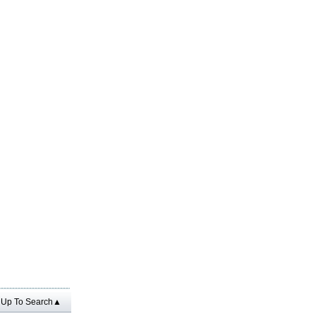
Up To Search▲