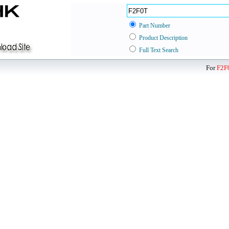
Part Number
Product Description
Full Text Search
For
F2F