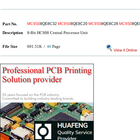
Part No.
MC9S0
8QE8C32
MC9S0
8QE8C20
MC9S0
8QE8C28
MC9S0
8QE
Description
8-Bit HCS08 Central Processor Unit
File Size
691.51K /
46
Page
View it Online