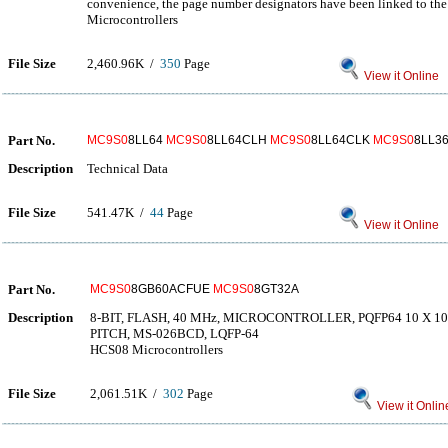
convenience, the page number designators have been linked to the 
Microcontrollers
File Size
2,460.96K /
350
Page
View it Online
Part No.
MC9S0
8LL64
MC9S0
8LL64CLH
MC9S0
8LL64CLK
MC9S0
8LL3
Description
Technical Data
File Size
541.47K /
44
Page
View it Online
Part No.
MC9S0
8GB60ACFUE
MC9S0
8GT32A
Description
8-BIT, FLASH, 40 MHz, MICROCONTROLLER, PQFP64 10 X 1
PITCH, MS-026BCD, LQFP-64
HCS08 Microcontrollers
File Size
2,061.51K /
302
Page
View it Onlin