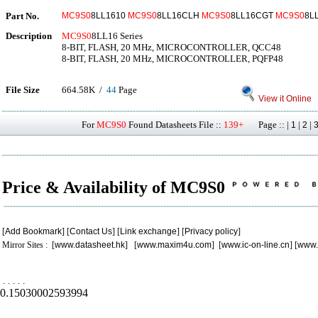
Part No.
MC9S0
8LL1610
MC9S0
8LL16CLH
MC9S0
8LL16CGT
MC9S0
8L
Description
MC9S0
8LL16 Series
8-BIT, FLASH, 20 MHz, MICROCONTROLLER, QCC48
8-BIT, FLASH, 20 MHz, MICROCONTROLLER, PQFP48
File Size
664.58K /
44
Page
View it Online
For
MC9S0
Found Datasheets File ::
139+
Page :: |
|
|
1
2
Price & Availability of MC9S0
[
Add Bookmark
] [
Contact Us
] [
Link exchange
] [
Privacy policy
]
Mirror Sites : [
www.datasheet.hk
] [
www.maxim4u.com
] [
www.ic-on-line.cn
] [
www.
.
.
.
.
.
0.15030002593994