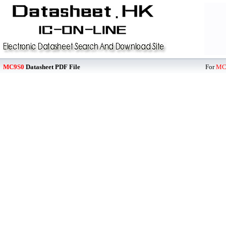
MC9S0
Datasheet PDF File
For
MC