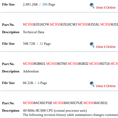
File Size
2,491.26K /
386
Page
View it Online
Part No.
MC9S0
8JS16CFK
MC9S0
8JS16CWJ
MC9S0
8JS16L
MC9S0
8JS
Description
Technical Data
File Size
598.72K /
32
Page
View it Online
Part No.
MC9S0
8GB601
MC9S0
8GT60
MC9S0
8GB32
MC9S0
8GT16
MC9
Description
Addendum
File Size
66.32K /
4
Page
View it Online
Part No.
MC9S0
8AC60CFGE
MC9S0
8AC60CFUE
MC9S0
8AC6011
Description
40-MHz HCS08 CPU (central processor unit)
The following revision history table summarizes changes containe