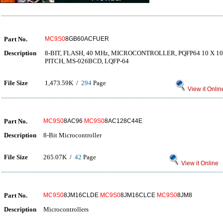
Part No.
MC9S0
8GB60ACFUER
Description
8-BIT, FLASH, 40 MHz, MICROCONTROLLER, PQFP64 10 X 1
PITCH, MS-026BCD, LQFP-64
File Size
1,473.59K /
294
Page
View it Onlin
Part No.
MC9S0
8AC96
MC9S0
8AC128C44E
Description
8-Bit Microcontroller
File Size
265.07K /
42
Page
View it Online
Part No.
MC9S0
8JM16CLDE
MC9S0
8JM16CLCE
MC9S0
8JM8
Description
Microcontrollers