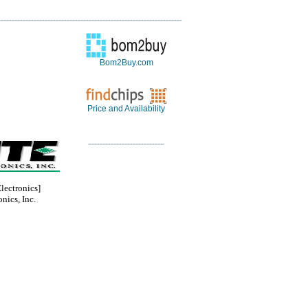
Bom2Buy.com
Price and Availability
ectronics]
nics, Inc.