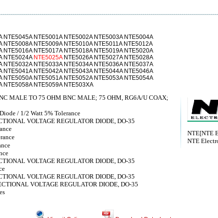
A NTE5045A NTE5001A NTE5002A NTE5003A NTE5004A
A NTE5008A NTE5009A NTE5010A NTE5011A NTE5012A
A NTE5016A NTE5017A NTE5018A NTE5019A NTE5020A
A NTE5024A
NTE5025A
NTE5026A NTE5027A NTE5028A
A NTE5032A NTE5033A NTE5034A NTE5036A NTE5037A
A NTE5041A NTE5042A NTE5043A NTE5044A NTE5046A
A NTE5050A NTE5051A NTE5052A NTE5053A NTE5054A
A NTE5058A NTE5059A NTE503XA
NC MALE TO 75 OHM BNC MALE; 75 OHM, RG6A/U COAX;
iode / 1/2 Watt 5% Tolerance
IRECTIONAL VOLTAGE REGULATOR DIODE, DO-35
rance
NTE[NTE El
erance
NTE Electro
ance
nce
IRECTIONAL VOLTAGE REGULATOR DIODE, DO-35
ce
IRECTIONAL VOLTAGE REGULATOR DIODE, DO-35
DIRECTIONAL VOLTAGE REGULATOR DIODE, DO-35
es