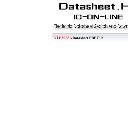
NTE5025A
Datasheet PDF File