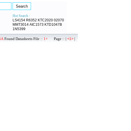
Hot Search :
LS4154
R6352
KTC2020
02070
MMT3014
AIC1573
KTD1047B
1N5399
5A
Found Datasheets File ::
1+
Page :: |
|
<1>