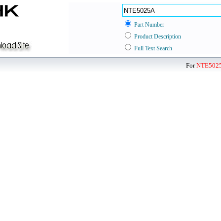
Part Number
Product Description
Full Text Search
For
NTE502