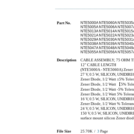
Part No.
NTE5000A NTE5060A NTE5035
NTE5005A NTE5006A NTE5007
NTE5013A NTE5014A NTE5015
NTE5021A NTE5022A NTE5023
NTE5029A NTE5030A NTE5031
NTE5038A NTE5039A NTE5040
NTE5047A NTE5048A NTE5049
NTE5055A NTE5056A NTE5057
Description
CABLE ASSEMBLY; 75 OHM T
12" CABLE LENGTH
(NTE5000A - NTE5060A) Zener D
27 V, 0.5 W, SILICON, UNID
Zener Diode, 1/2 Watt ±5% Tole
Zener Diode, 1/2 Watt 【5% Tol
Zener Diode, 1/2 Watt -5% Toler
Zener Diode, 1/2 Watt 5% Tolera
16 V, 0.5 W, SILICON, UNID
Zener Diode, 1/2 Watt % Toleran
24 V, 0.5 W, SILICON, UNID
150 V, 0.5 W, SILICON, UNI
surface mount silicon Zener diod
File Size
25.70K /
3
Page